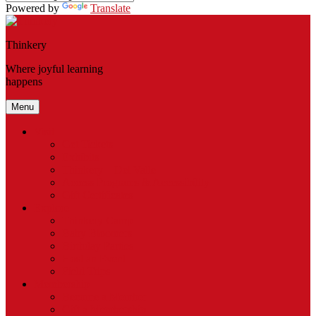
Powered by
Translate
Thinkery
Where joyful learning
happens
Menu
Visit
Get Tickets
Exhibits
Thinkery – Del Valle
Access Programs & Accessibility
Gift Certificates
Explore
Thinkery Camp
Baby Bloomers
Birthday Parties
Host an Event
Field Trips
Membership
Become a Member
Gift a Membership