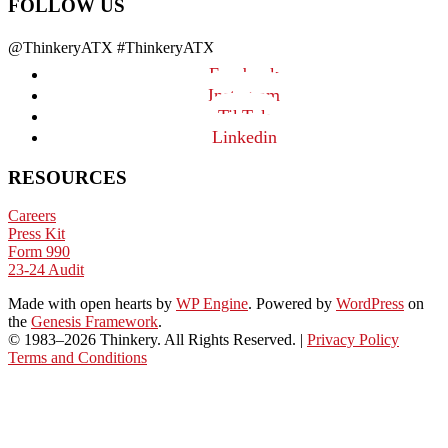
FOLLOW US
@ThinkeryATX #ThinkeryATX
Facebook
Instagram
TikTok
Linkedin
RESOURCES
Careers
Press Kit
Form 990
23-24 Audit
Made with open hearts
by
WP Engine
. Powered by
WordPress
on
the
Genesis Framework
.
© 1983–2026 Thinkery. All Rights Reserved. |
Privacy Policy
Terms and Conditions