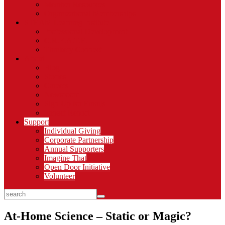
Member Resources
Organizational Memberships
STEAM Learning Institute
Professional Development
C.R.E.A.T.E.
Thinkery Connect
About
Blog
Stories
Careers
Newsroom
Sign Up for Emails
Impact Report
Support
Individual Giving
Corporate Partnership
Annual Supporters
Imagine That
Open Door Initiative
Volunteer
search
At-Home Science – Static or Magic?