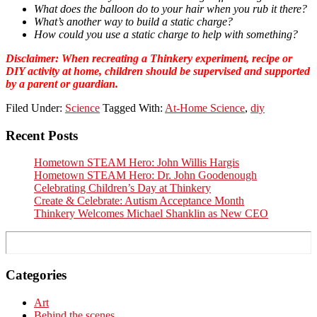
What does the balloon do to your hair when you rub it there?
What’s another way to build a static charge?
How could you use a static charge to help with something?
Disclaimer:
When recreating a Thinkery experiment, recipe or
DIY activity at home, children should be supervised and supported
by a parent or guardian.
Filed Under:
Science
Tagged With:
At-Home Science
,
diy
Primary
Recent Posts
Sidebar
Hometown STEAM Hero: John Willis Hargis
Hometown STEAM Hero: Dr. John Goodenough
Celebrating Children’s Day at Thinkery
Create & Celebrate: Autism Acceptance Month
Thinkery Welcomes Michael Shanklin as New CEO
Categories
Art
Behind the scenes