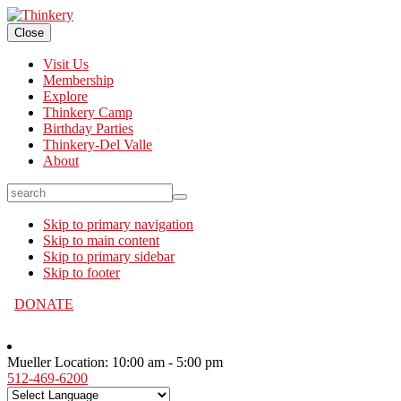
Close
Visit Us
Membership
Explore
Thinkery Camp
Birthday Parties
Thinkery-Del Valle
About
search
Skip to primary navigation
Skip to main content
Skip to primary sidebar
Skip to footer
DONATE
Mueller Location:
10:00 am - 5:00 pm
512-469-6200