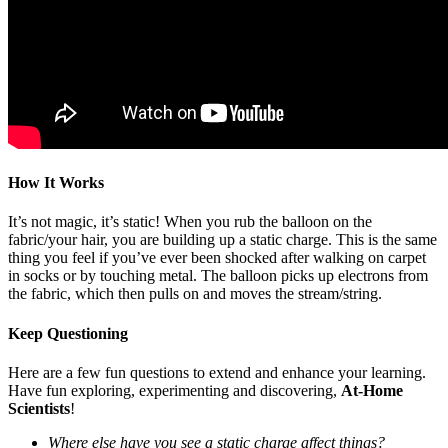
How It Works
It’s not magic, it’s static! When you rub the balloon on the
fabric/your hair, you are building up a static charge. This is the same
thing you feel if you’ve ever been shocked after walking on carpet
in socks or by touching metal. The balloon picks up electrons from
the fabric, which then pulls on and moves the stream/string.
Keep Questioning
Here are a few fun questions to extend and enhance your learning.
Have fun exploring, experimenting and discovering,
At-Home
Scientists
!
Where else have you see a static charge affect things?