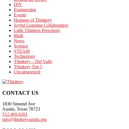
DIY
Engineering
Events
Humans of Thinkery
Joyful Learning Collaborative
Little Thinkers Preschool
Math
News
Science
STEAM
Technology
Thinkery – Del Valle
Thinkery Top 5
Uncategorized
Footer
CONTACT US
1830 Simond Ave
Austin, Texas 78723
512.469.6201
info@thinkeryaustin.org