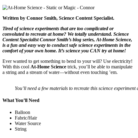
Written by Connor Smith, Science Content Specialist.
Tired of science experiments that are too complicated or
convoluted to recreate at home? We totally understand. Science
Content Specialist Connor Smith’s blog series, At-Home Science,
is a fun and easy way to conduct safe science experiments in the
comfort of your own home. It’s science you CAN try at home!
Ever wanted to get something to bend to your will? Use electricity!
With this cool
At-Home Science
trick, you’ll be able to manipulate
a string and a stream of water—without even touching ’em.
You’ll need a few materials to recreate this science experiment
What You’ll Need
Balloon
Fabric/Hair
Water Source
String