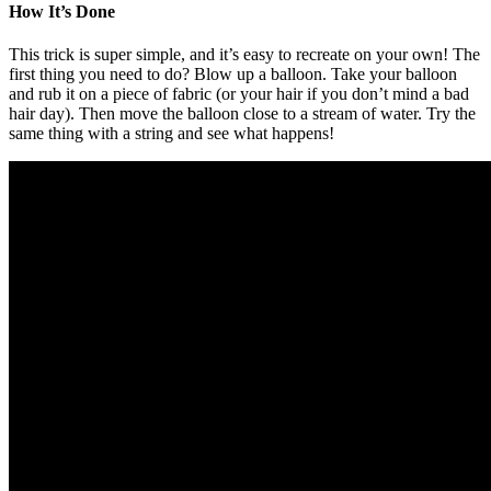
How It’s Done
This trick is super simple, and it’s easy to recreate on your own! The
first thing you need to do? Blow up a balloon. Take your balloon
and rub it on a piece of fabric (or your hair if you don’t mind a bad
hair day). Then move the balloon close to a stream of water. Try the
same thing with a string and see what happens!