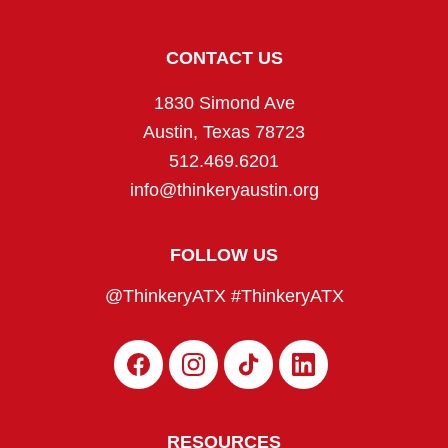
CONTACT US
1830 Simond Ave
Austin, Texas 78723
512.469.6201
info@thinkeryaustin.org
FOLLOW US
@ThinkeryATX #ThinkeryATX
F
I
T
L
a
n
i
i
c
s
k
n
e
t
T
k
b
a
o
e
RESOURCES
o
g
k
d