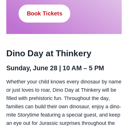
Book Tickets
Dino Day at Thinkery
Sunday, June 28 | 10 AM – 5 PM
Whether your child knows every dinosaur by name
or just loves to roar, Dino Day at Thinkery will be
filled with prehistoric fun. Throughout the day,
families can build their own dinosaur, enjoy a dino-
mite Storytime featuring a special guest, and keep
an eye out for Jurassic surprises throughout the