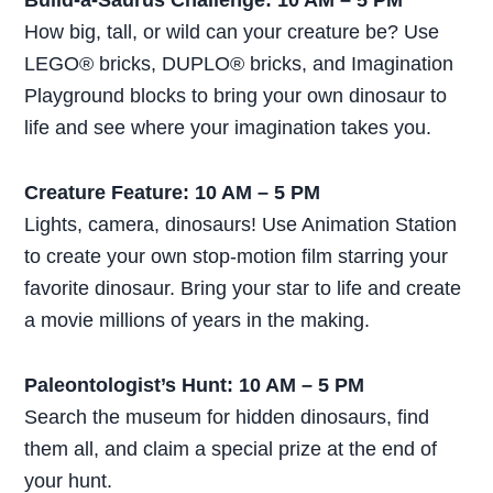
Build-a-Saurus Challenge: 10 AM – 5 PM
How big, tall, or wild can your creature be? Use
LEGO® bricks, DUPLO® bricks, and Imagination
Playground blocks to bring your own dinosaur to
life and see where your imagination takes you.
Creature Feature: 10 AM – 5 PM
Lights, camera, dinosaurs! Use Animation Station
to create your own stop-motion film starring your
favorite dinosaur. Bring your star to life and create
a movie millions of years in the making.
Paleontologist’s Hunt: 10 AM – 5 PM
Search the museum for hidden dinosaurs, find
them all, and claim a special prize at the end of
your hunt.