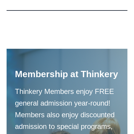
Membership at Thinkery
Thinkery Members enjoy FREE
general admission year-round!
Members also enjoy discounted
admission to special programs,