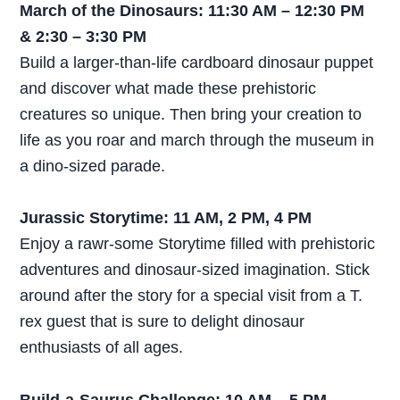
March of the Dinosaurs: 11:30 AM – 12:30 PM
& 2:30 – 3:30 PM
Build a larger-than-life cardboard dinosaur puppet
and discover what made these prehistoric
creatures so unique. Then bring your creation to
life as you roar and march through the museum in
a dino-sized parade.
Jurassic Storytime: 11 AM, 2 PM, 4 PM
Enjoy a rawr-some Storytime filled with prehistoric
adventures and dinosaur-sized imagination. Stick
around after the story for a special visit from a T.
rex guest that is sure to delight dinosaur
enthusiasts of all ages.