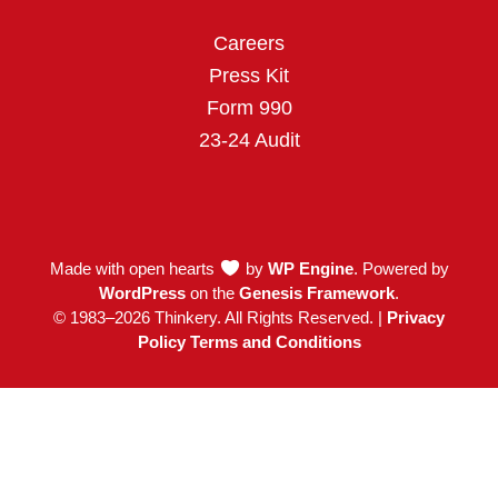
o
r
i
k
a
n
Careers
m
Press Kit
Form 990
23-24 Audit
Made with open hearts
by
WP Engine
. Powered by
WordPress
on the
Genesis Framework
.
© 1983–2026 Thinkery. All Rights Reserved. |
Privacy
Policy Terms and Conditions