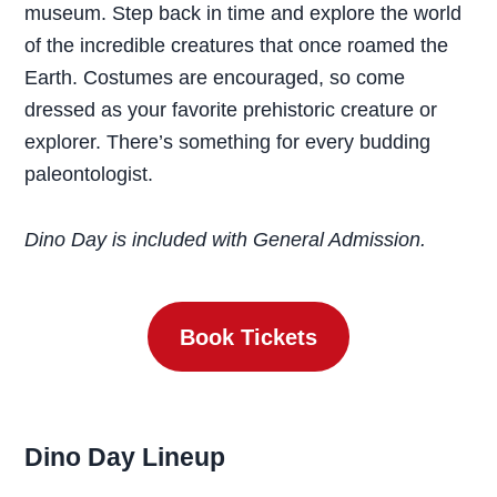
museum. Step back in time and explore the world
of the incredible creatures that once roamed the
Earth. Costumes are encouraged, so come
dressed as your favorite prehistoric creature or
explorer. There’s something for every budding
paleontologist.
Dino Day is included with General Admission.
Book Tickets
Dino Day
Lineup