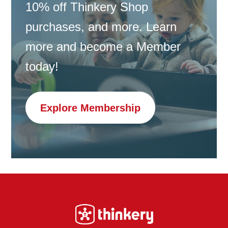
10% off Thinkery Shop
purchases, and more. Learn
more and become a Member
today!
Explore Membership
Footer