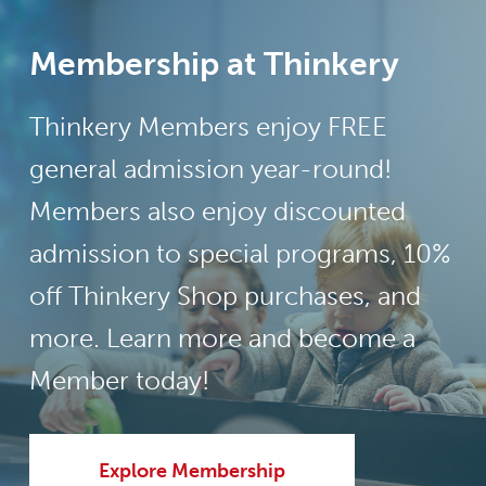
Membership at Thinkery
Thinkery Members enjoy FREE
general admission year-round!
Members also enjoy discounted
admission to special programs, 10%
off Thinkery Shop purchases, and
more. Learn more and become a
Member today!
Explore Membership