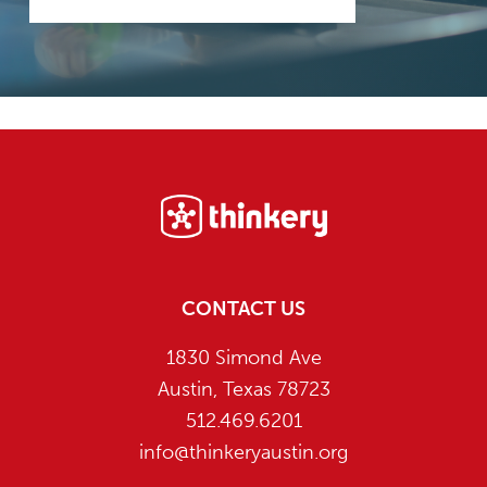
Footer
CONTACT US
1830 Simond Ave
Austin, Texas 78723
512.469.6201
info@thinkeryaustin.org