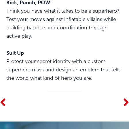
Kick, Punch, POW!
Think you have what it takes to be a superhero?
Test your moves against inflatable villains while
building balance and coordination through
active play.
Suit Up
Protect your secret identity with a custom
superhero mask and design an emblem that tells
the world what kind of hero you are.