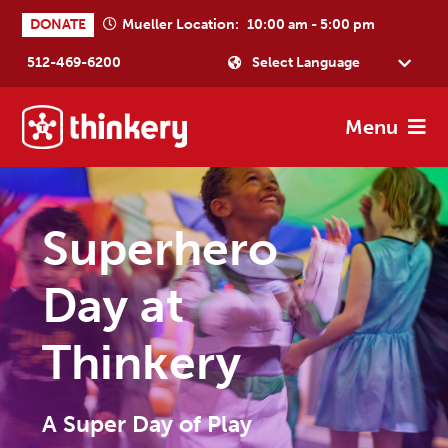
Skip
Skip
Skip
DONATE
Mueller Location:
10:00 am - 5:00 pm
to
to
to
512-469-6200
primary
main
footer
Powered by
navigation
content
Menu
Thinkery
Where
joyful
learning
Superhero
happens
Day at
Thinkery
A Super Day of Play