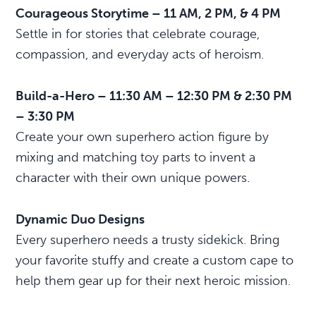
Courageous Storytime – 11 AM, 2 PM, & 4 PM
Settle in for stories that celebrate courage,
compassion, and everyday acts of heroism.
Build-a-Hero – 11:30 AM – 12:30 PM & 2:30 PM
– 3:30 PM
Create your own superhero action figure by
mixing and matching toy parts to invent a
character with their own unique powers.
Dynamic Duo Designs
Every superhero needs a trusty sidekick. Bring
your favorite stuffy and create a custom cape to
help them gear up for their next heroic mission.