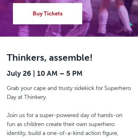
Buy Tickets
Thinkers, assemble!
July 26 | 10 AM – 5 PM
Grab your cape and trusty sidekick for Superhero
Day at Thinkery.
Join us for a super-powered day of hands-on
fun as children create their own superhero
identity, build a one-of-a-kind action figure,