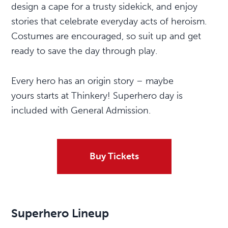
design a cape for a trusty sidekick, and enjoy
stories that celebrate everyday acts of heroism.
Costumes are encouraged, so suit up and get
ready to save the day through play.
Every hero has an origin story – maybe
yours starts at Thinkery! Superhero day is
included with General Admission.
Buy Tickets
Superhero
Lineup