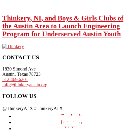
Thinkery, NI, and Boys & Girls Clubs of
the Austin Area to Launch Engineering
Program for Underserved Austin Youth
Footer
CONTACT US
1830 Simond Ave
Austin, Texas 78723
512.469.6201
info@thinkeryaustin.org
FOLLOW US
@ThinkeryATX #ThinkeryATX
Facebook
Instagram
TikTok