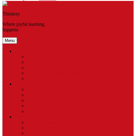
Thinkery
Where joyful learning
happens
Menu
Visit
Get Tickets
Exhibits
Thinkery – Del Valle
Access Programs & Accessibility
Gift Certificates
Explore
Thinkery Camp
Baby Bloomers
Birthday Parties
Host an Event
Field Trips
Membership
Become a Member
Gift a Membership
Member Resources