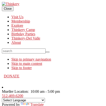
Close
Visit Us
Membership
Explore
Thinkery Camp
Birthday Parties
Thinkery-Del Valle
About
search
Skip to primary navigation
Skip to main content
Skip to footer
DONATE
Mueller Location:
10:00 am - 5:00 pm
512-469-6200
Powered by
Translate