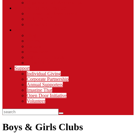
Organizational Memberships
STEAM Learning Institute
Professional Development
C.R.E.A.T.E.
Thinkery Connect
About
Blog
Stories
Careers
Newsroom
Sign Up for Emails
Impact Report
Support
Individual Giving
Corporate Partnership
Annual Supporters
Imagine That
Open Door Initiative
Volunteer
search
Boys & Girls Clubs