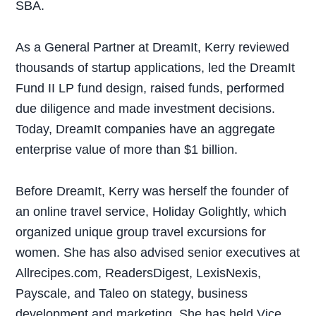
SBA.
As a General Partner at DreamIt, Kerry reviewed
thousands of startup applications, led the DreamIt
Fund II LP fund design, raised funds, performed
due diligence and made investment decisions.
Today, DreamIt companies have an aggregate
enterprise value of more than $1 billion.
Before DreamIt, Kerry was herself the founder of
an online travel service, Holiday Golightly, which
organized unique group travel excursions for
women. She has also advised senior executives at
Allrecipes.com, ReadersDigest, LexisNexis,
Payscale, and Taleo on stategy, business
development and marketing. She has held Vice