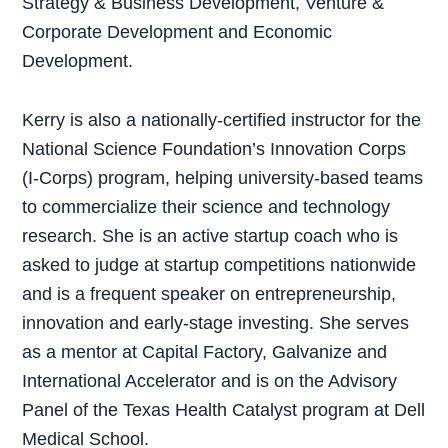
Strategy & Business Development, Venture &
Corporate Development and Economic
Development.
Kerry is also a nationally-certified instructor for the
National Science Foundation’s Innovation Corps
(I-Corps) program, helping university-based teams
to commercialize their science and technology
research. She is an active startup coach who is
asked to judge at startup competitions nationwide
and is a frequent speaker on entrepreneurship,
innovation and early-stage investing. She serves
as a mentor at Capital Factory, Galvanize and
International Accelerator and is on the Advisory
Panel of the Texas Health Catalyst program at Dell
Medical School.