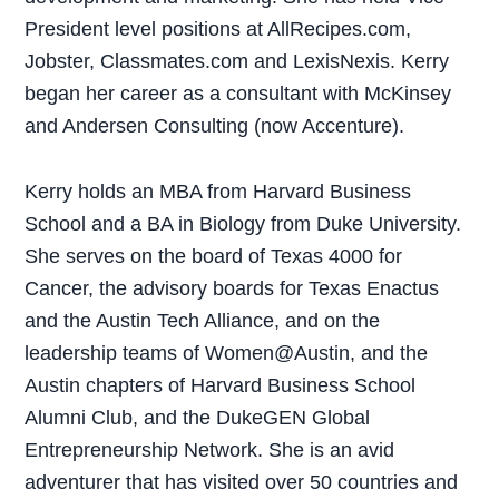
President level positions at AllRecipes.com,
Jobster, Classmates.com and LexisNexis. Kerry
began her career as a consultant with McKinsey
and Andersen Consulting (now Accenture).
Kerry holds an MBA from Harvard Business
School and a BA in Biology from Duke University.
She serves on the board of Texas 4000 for
Cancer, the advisory boards for Texas Enactus
and the Austin Tech Alliance, and on the
leadership teams of Women@Austin, and the
Austin chapters of Harvard Business School
Alumni Club, and the DukeGEN Global
Entrepreneurship Network. She is an avid
adventurer that has visited over 50 countries and