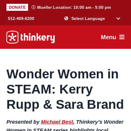
Skip
Skip
Skip
Skip
DONATE
Mueller Location:
10:00 am - 5:00 pm
to
to
to
to
512-469-6200
primary
main
primary
footer
Powered by
navigation
content
sidebar
Menu
Thinkery
Where
joyful
learning
Wonder Women in
happens
STEAM: Kerry
Rupp & Sara Brand
Presented by
Michael Best
, Thinkery’s Wonder
Women in STEAM series highlights local