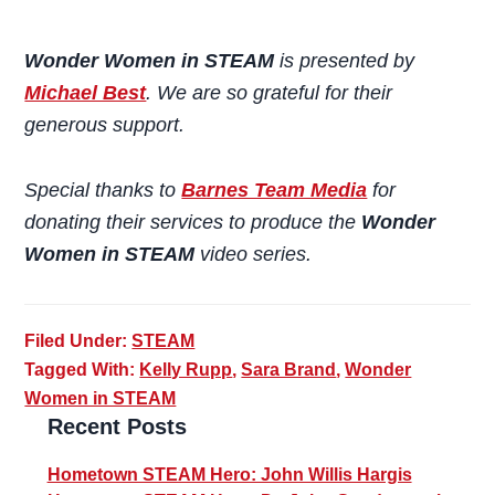
Wonder Women in STEAM
is presented by
Michael Best
. We are so grateful for their
generous support.
Special thanks to
Barnes Team Media
for
donating their services to produce the
Wonder
Women in STEAM
video series.
Filed Under:
STEAM
Tagged With:
Kelly Rupp
,
Sara Brand
,
Wonder
Women in STEAM
Primary
Recent Posts
Sidebar
Hometown STEAM Hero: John Willis Hargis