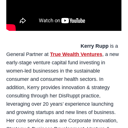
Kerry Rupp
is a
General Partner at
True Wealth Ventures
, a new
early-stage venture capital fund investing in
women-led businesses in the sustainable
consumer and consumer health sectors. In
addition, Kerry provides innovation & strategy
consulting through her DisRuppt practice,
leveraging over 20 years’ experience launching
and growing startups and new lines of business.
Her core service areas are Corporate Innovation,