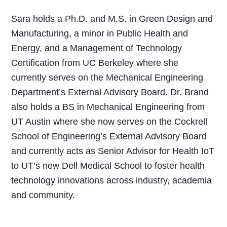
Sara holds a Ph.D. and M.S. in Green Design and
Manufacturing, a minor in Public Health and
Energy, and a Management of Technology
Certification from UC Berkeley where she
currently serves on the Mechanical Engineering
Department’s External Advisory Board. Dr. Brand
also holds a BS in Mechanical Engineering from
UT Austin where she now serves on the Cockrell
School of Engineering’s External Advisory Board
and currently acts as Senior Advisor for Health IoT
to UT’s new Dell Medical School to foster health
technology innovations across industry, academia
and community.