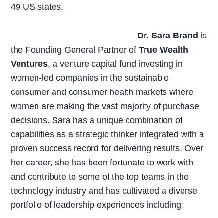
49 US states.
Dr. Sara Brand
is
the Founding General Partner of
True Wealth
Ventures
, a venture capital fund investing in
women-led companies in the sustainable
consumer and consumer health markets where
women are making the vast majority of purchase
decisions. Sara has a unique combination of
capabilities as a strategic thinker integrated with a
proven success record for delivering results. Over
her career, she has been fortunate to work with
and contribute to some of the top teams in the
technology industry and has cultivated a diverse
portfolio of leadership experiences including: