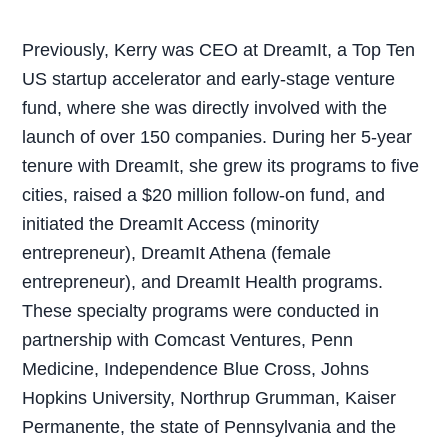
Previously, Kerry was CEO at DreamIt, a Top Ten
US startup accelerator and early-stage venture
fund, where she was directly involved with the
launch of over 150 companies. During her 5-year
tenure with DreamIt, she grew its programs to five
cities, raised a $20 million follow-on fund, and
initiated the DreamIt Access (minority
entrepreneur), DreamIt Athena (female
entrepreneur), and DreamIt Health programs.
These specialty programs were conducted in
partnership with Comcast Ventures, Penn
Medicine, Independence Blue Cross, Johns
Hopkins University, Northrup Grumman, Kaiser
Permanente, the state of Pennsylvania and the