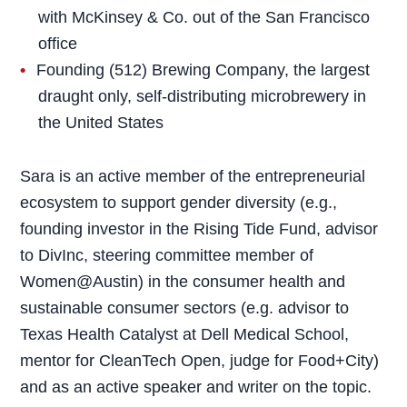
with McKinsey & Co. out of the San Francisco
office
Founding (512) Brewing Company, the largest
draught only, self-distributing microbrewery in
the United States
Sara is an active member of the entrepreneurial
ecosystem to support gender diversity (e.g.,
founding investor in the Rising Tide Fund, advisor
to DivInc, steering committee member of
Women@Austin) in the consumer health and
sustainable consumer sectors (e.g. advisor to
Texas Health Catalyst at Dell Medical School,
mentor for CleanTech Open, judge for Food+City)
and as an active speaker and writer on the topic.