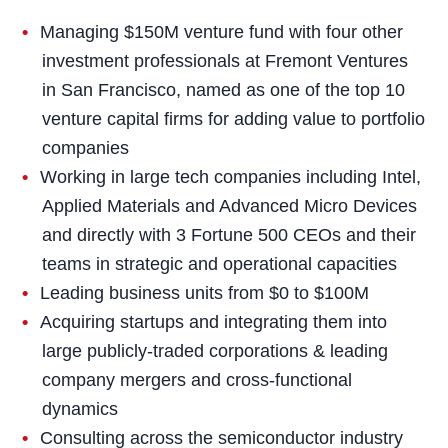
Managing $150M venture fund with four other
investment professionals at Fremont Ventures
in San Francisco, named as one of the top 10
venture capital firms for adding value to portfolio
companies
Working in large tech companies including Intel,
Applied Materials and Advanced Micro Devices
and directly with 3 Fortune 500 CEOs and their
teams in strategic and operational capacities
Leading business units from $0 to $100M
Acquiring startups and integrating them into
large publicly-traded corporations & leading
company mergers and cross-functional
dynamics
Consulting across the semiconductor industry