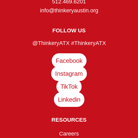
512.469.6201
info@thinkeryaustin.org
FOLLOW US
@ThinkeryATX #ThinkeryATX
Facebook
Instagram
TikTok
Linkedin
RESOURCES
Careers