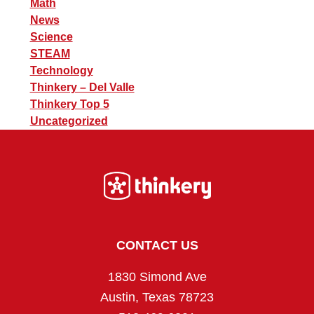
Math
News
Science
STEAM
Technology
Thinkery – Del Valle
Thinkery Top 5
Uncategorized
Footer
CONTACT US
1830 Simond Ave
Austin, Texas 78723