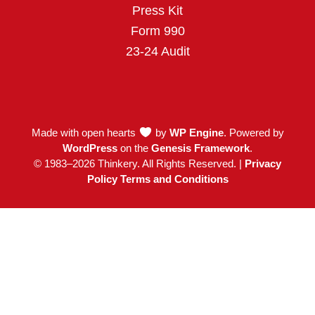
Press Kit
Form 990
23-24 Audit
Made with open hearts
by
WP Engine
. Powered by
WordPress
on the
Genesis Framework
.
© 1983–2026 Thinkery. All Rights Reserved. |
Privacy
Policy Terms and Conditions