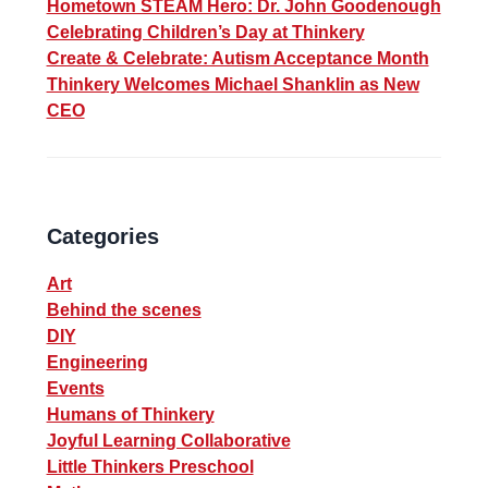
Hometown STEAM Hero: Dr. John Goodenough
Celebrating Children’s Day at Thinkery
Create & Celebrate: Autism Acceptance Month
Thinkery Welcomes Michael Shanklin as New
CEO
Categories
Art
Behind the scenes
DIY
Engineering
Events
Humans of Thinkery
Joyful Learning Collaborative
Little Thinkers Preschool