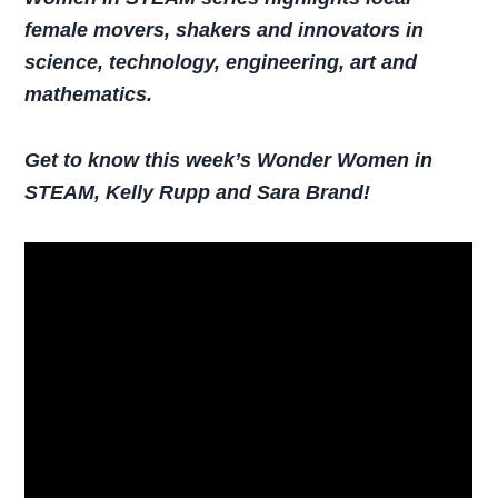
female movers, shakers and innovators in
science, technology, engineering, art and
mathematics.
Get to know this week’s Wonder Women in
STEAM, Kelly Rupp and Sara Brand!