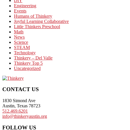
DIY
Engineering
Events
Humans of Thinkery
Joyful Learning Collaborative
Little Thinkers Preschool
Math
News
Science
STEAM
Technology
Thinkery – Del Valle
Thinkery Top 5
Uncategorized
Footer
CONTACT US
1830 Simond Ave
Austin, Texas 78723
512.469.6201
info@thinkeryaustin.org
FOLLOW US