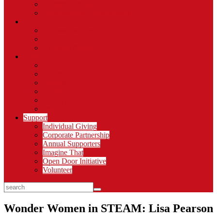
Member Resources
Organizational Memberships
STEAM Learning Institute
Professional Development
C.R.E.A.T.E.
Thinkery Connect
About
Blog
Stories
Careers
Newsroom
Sign Up for Emails
Impact Report
Support
Individual Giving
Corporate Partnership
Annual Supporters
Imagine That
Open Door Initiative
Volunteer
search
Wonder Women in STEAM: Lisa Pearson