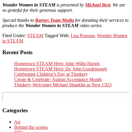
Wonder Women in STEAM
is presented by
Michael Best
. We are
so grateful for their generous support.
Special thanks to
Barnes Team Media
for donating their services to
produce the
Wonder Women in STEAM
video series.
Filed Under:
STEAM
Tagged With:
Lisa Pearson
,
Wonder Women
in STEAM
Primary
Recent Posts
Sidebar
Hometown STEAM Hero: John Willis Hargis
Hometown STEAM Hero: Dr. John Goodenough
Celebrating Children’s Day at Thinkery
Create & Celebrate: Autism Acceptance Month
Thinkery Welcomes Michael Shanklin as New CEO
Categories
Art
Behind the scenes