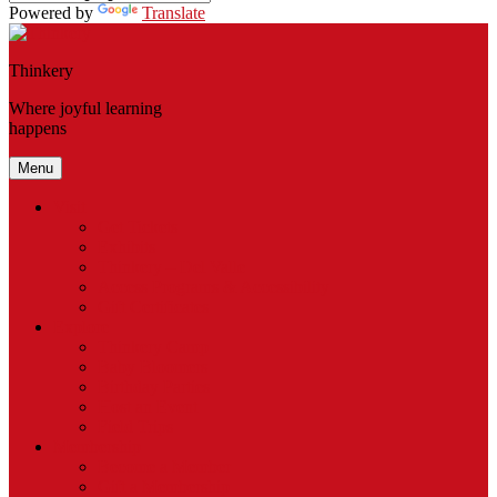
Powered by
Translate
Thinkery
Where joyful learning
happens
Menu
Visit
Get Tickets
Exhibits
Thinkery – Del Valle
Access Programs & Accessibility
Gift Certificates
Explore
Thinkery Camp
Baby Bloomers
Birthday Parties
Host an Event
Field Trips
Membership
Become a Member
Gift a Membership