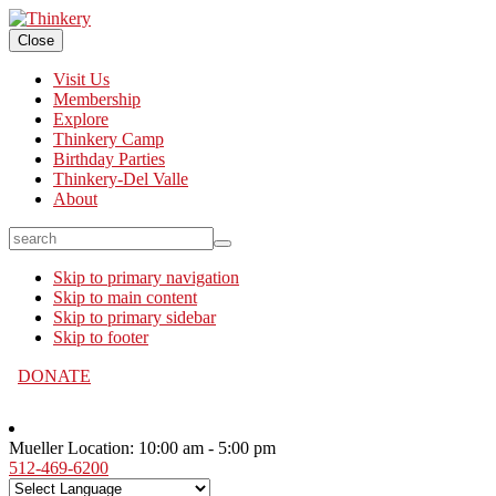
Close
Visit Us
Membership
Explore
Thinkery Camp
Birthday Parties
Thinkery-Del Valle
About
search
Skip to primary navigation
Skip to main content
Skip to primary sidebar
Skip to footer
DONATE
Mueller Location:
10:00 am - 5:00 pm
512-469-6200