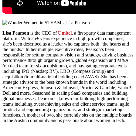
Lisa Pearson
is the CEO of
Umbel
, a first-party data management
platform. With 25+ years experience in high-growth companies,
she’s been described as a leader who captures both “the hearts and
the minds.” In her multiple executive roles, Pearson’s been
responsible for setting company vision and strategy, driving business
performance through organic growth, global expansion and M&A
(on deal team for six acquisitions), and navigating corporate exits
including IPO (Nasdaq: BV), LBO (Compass Group) and
acquisition (to multi-national holding co. HAVAS). She has been a
strategic advisor to the best-known brands in the world including
American Express, Johnson & Johnson, Procter & Gamble, Yahoo!,
Dell and more. Seasoned in scaling SaaS companies and building
global businesses, Pearson is known for building high performing
teams including overachieving sales and client service teams, agile
product and engineering organizations, and strategic marketing
functions. A mother of two, she currently sits on the multiple boards
in the Austin community and is passionate about women in tech.