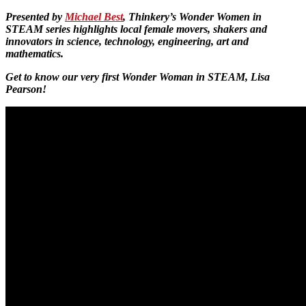
Presented by
Michael Best
, Thinkery’s Wonder Women in
STEAM series highlights local female movers, shakers and
innovators in science, technology, engineering, art and
mathematics.
Get to know our very first Wonder Woman in STEAM, Lisa
Pearson!