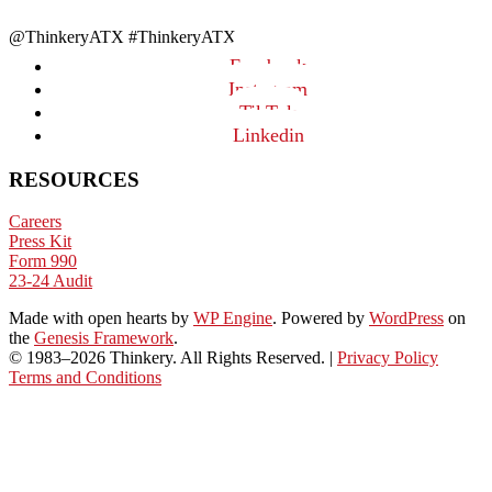
@ThinkeryATX #ThinkeryATX
Facebook
Instagram
TikTok
Linkedin
RESOURCES
Careers
Press Kit
Form 990
23-24 Audit
Made with open hearts
by
WP Engine
. Powered by
WordPress
on
the
Genesis Framework
.
© 1983–2026 Thinkery. All Rights Reserved. |
Privacy Policy
Terms and Conditions