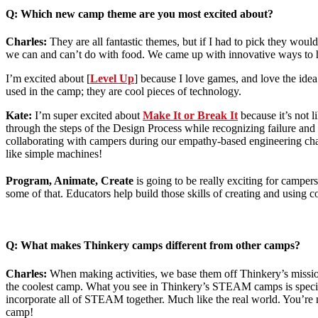
Q: Which new camp theme are you most excited about?
Charles:
They are all fantastic themes, but if I had to pick they w
we can and can’t do with food. We came up with innovative ways to 
I’m excited about [
Level Up
] because I love games, and love the ide
used in the camp; they are cool pieces of technology.
Kate:
I’m super excited about
Make It or Break It
because it’s not 
through the steps of the Design Process while recognizing failure and l
collaborating with campers during our empathy-based engineering chall
like simple machines!
Program
, Animate, Create
is going to be really exciting for camper
some of that. Educators help build those skills of creating and using 
Q: What makes Thinkery camps different from other camps?
Charles:
When making activities, we base them off Thinkery’s mission
the coolest camp. What you see in Thinkery’s STEAM camps is special be
incorporate all of STEAM together. Much like the real world. You’re n
camp!