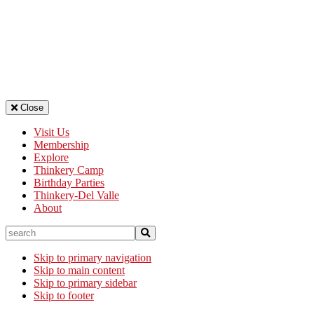
Close
Visit Us
Membership
Explore
Thinkery Camp
Birthday Parties
Thinkery-Del Valle
About
search
Skip to primary navigation
Skip to main content
Skip to primary sidebar
Skip to footer