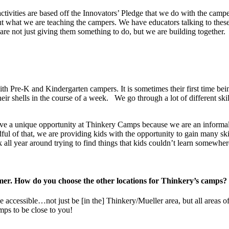
ivities are based off the Innovators’ Pledge that we do with the campers
ut what we are teaching the campers. We have educators talking to the
are not just giving them something to do, but we are building together.
th Pre-K and Kindergarten campers. It is sometimes their first time bein
ir shells in the course of a week. We go through a lot of different ski
ve a unique opportunity at Thinkery Camps because we are an informa
l of that, we are providing kids with the opportunity to gain many ski
 all year around trying to find things that kids couldn’t learn somewher
ummer. How do you choose the other locations for Thinkery’s camps
 accessible…not just be [in the] Thinkery/Mueller area, but all areas o
ps to be close to you!