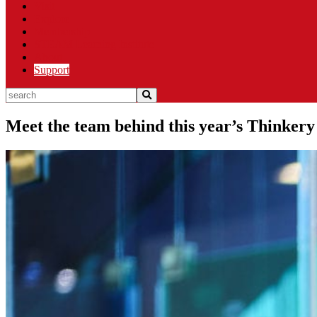
Visit
Explore
Membership
STEAM Learning Institute
About
Support
search
Meet the team behind this year’s Thinker