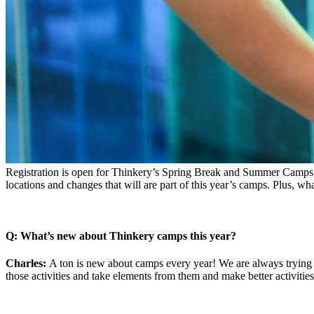
Registration is open for Thinkery’s Spring Break and Summer Cam
locations and changes that will are part of this year’s camps. Plus, wh
Q: What’s new about Thinkery camps this year?
Charles:
A ton is new about camps every year! We are always trying 
those activities and take elements from them and make better activitie