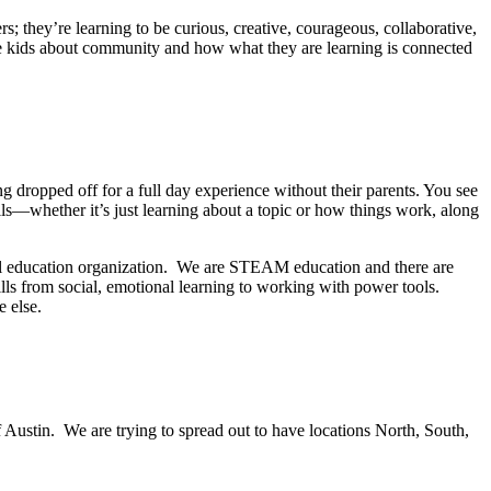
; they’re learning to be curious, creative, courageous, collaborative,
se kids about community and how what they are learning is connected
g dropped off for a full day experience without their parents. You see
lls—whether it’s just learning about a topic or how things work, along
l education organization. We are STEAM education and there are
lls from social, emotional learning to working with power tools.
e else.
?
f Austin. We are trying to spread out to have locations North, South,