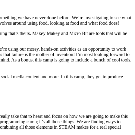
 something we have never done before. We’re investigating to see what
volves around using food, looking at food and what food does!
ing that’s theirs. Makey Makey and Micro Bit are tools that will be
re using our messy, hands-on activities as an opportunity to work
s that failure is the mother of invention! I’m most looking forward to
ind. As a bonus, this camp is going to include a bunch of cool tools,
social media content and more. In this camp, they get to produce
eally take that to heart and focus on how we are going to make this
 programming camp; it’s all those things. We are finding ways to
. Combining all those elements in STEAM makes for a real special