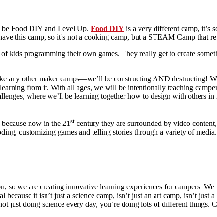
ould be Food DIY and Level Up.
Food DIY
is a very different camp, it’s
have this camp, so it’s not a cooking camp, but a STEAM Camp that re
a of kids programming their own games. They really get to create someth
like any other maker camps—we’ll be constructing AND destructing! We’
earning from it. With all ages, we will be intentionally teaching camper
enges, where we’ll be learning together how to design with others in m
st
s because now in the 21
century they are surrounded by video content, 
coding, customizing games and telling stories through a variety of media.
, so we are creating innovative learning experiences for campers. We r
cause it isn’t just a science camp, isn’t just an art camp, isn’t just a
ot just doing science every day, you’re doing lots of different things