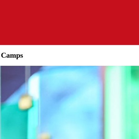
y Camps