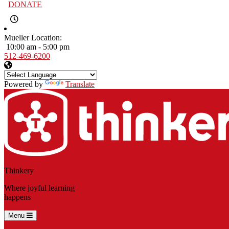
DONATE
Mueller Location:
10:00 am - 5:00 pm
512-469-6200
Powered by
Translate
Thinkery
Where joyful learning
happens
Menu