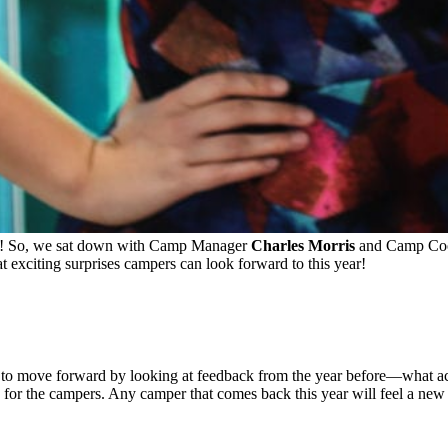
ps! So, we sat down with Camp Manager
Charles Morris
and Camp Coo
at exciting surprises campers can look forward to this year!
to move forward by looking at feedback from the year before—what acti
s for the campers. Any camper that comes back this year will feel a new