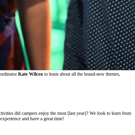
rdinator
Kate Wilcox
to learn about all the brand-new themes,
vities did campers enjoy the most [last year]? We look to learn from
 experience and have a great time!