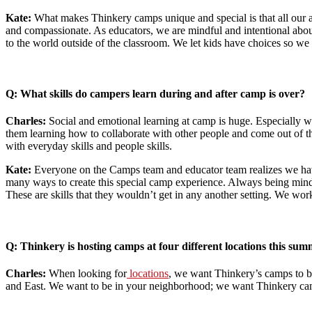
Kate:
What makes Thinkery camps unique and special is that all our act
and compassionate. As educators, we are mindful and intentional abo
to the world outside of the classroom. We let kids have choices so we 
Q: What skills do campers learn during and after camp is over?
Charles:
Social and emotional learning at camp is huge. Especially wi
them learning how to collaborate with other people and come out of the
with everyday skills and people skills.
Kate:
Everyone on the Camps team and educator team realizes we ha
many ways to create this special camp experience. Always being mindfu
These are skills that they wouldn’t get in any another setting. We work
Q: Thinkery is hosting camps at four different locations this s
Charles:
When looking for
locations
, we want Thinkery’s camps to be
and East. We want to be in your neighborhood; we want Thinkery cam